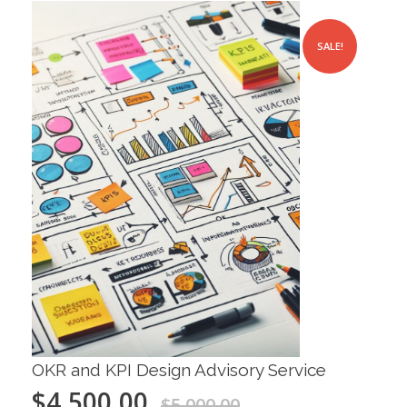
SALE!
OKR and KPI Design Advisory Service
$
4,500.00
$
5,000.00