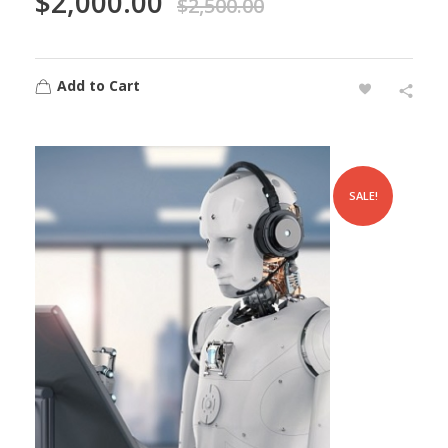
$
2,000.00
$
2,500.00
Add to Cart
SALE!