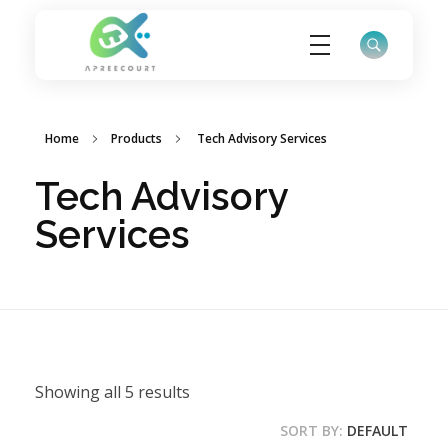
ApreeCourt Solutions
Solutions that work ALWAYS!
Home
Products
Tech Advisory Services
Tech Advisory
Services
Showing all 5 results
SORT BY:
DEFAULT