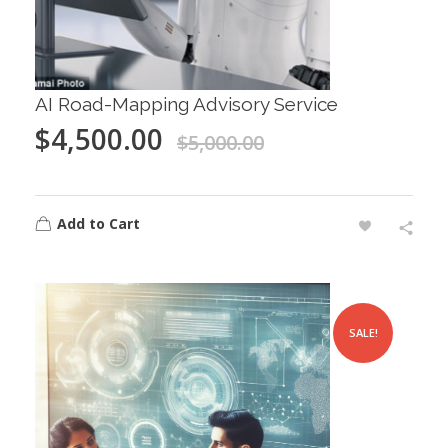
AI Road-Mapping Advisory Service
$
4,500.00
$
5,000.00
Add to Cart
SALE!