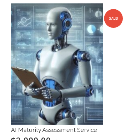
SALE!
AI Maturity Assessment Service