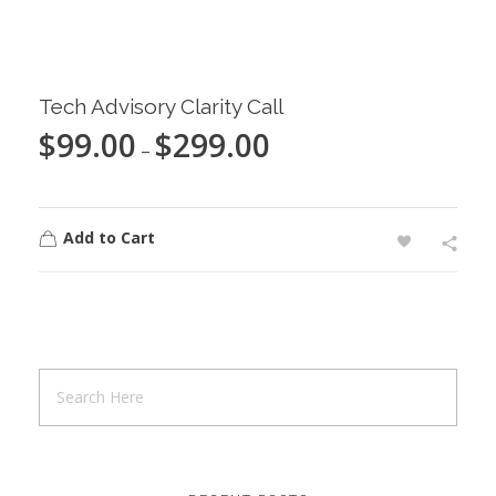
Tech Advisory Clarity Call
$
99.00
$
299.00
–
Add to Cart