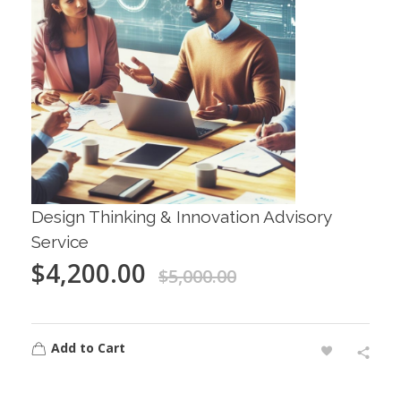
Design Thinking & Innovation Advisory
Service
$
4,200.00
$
5,000.00
Add to Cart