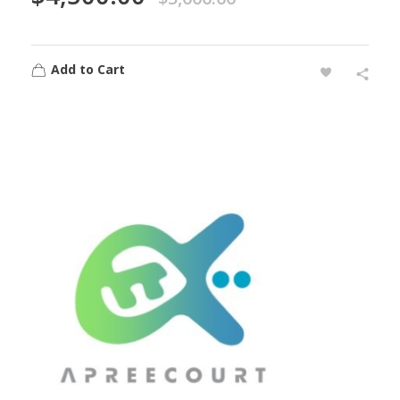
Add to Cart