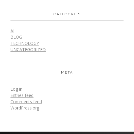
CATEGORIES
AI
BLOG
TECHNOLOGY
UNCATEGORIZED
META
Log in
Entries feed
Comments feed
WordPress.org