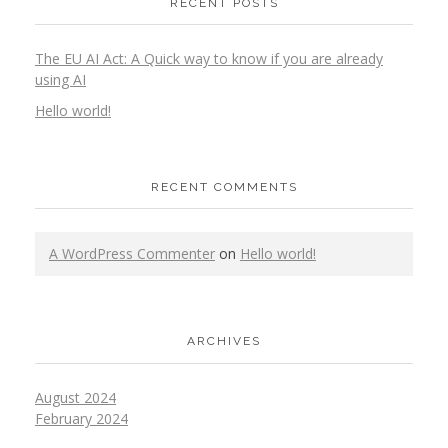
RECENT POSTS
The EU AI Act: A Quick way to know if you are already
using AI
Hello world!
RECENT COMMENTS
A WordPress Commenter
on
Hello world!
ARCHIVES
August 2024
February 2024