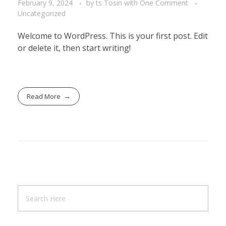
February 9, 2024
by
ts Tosin
with
One Comment
Uncategorized
Welcome to WordPress. This is your first post. Edit
or delete it, then start writing!
Read More