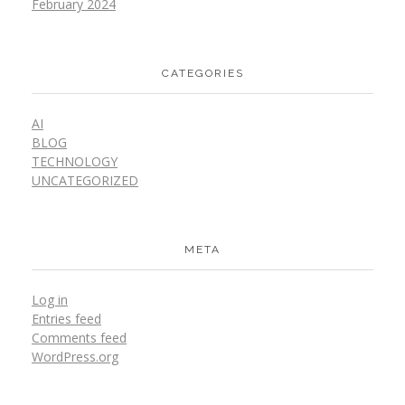
February 2024
CATEGORIES
AI
BLOG
TECHNOLOGY
UNCATEGORIZED
META
Log in
Entries feed
Comments feed
WordPress.org