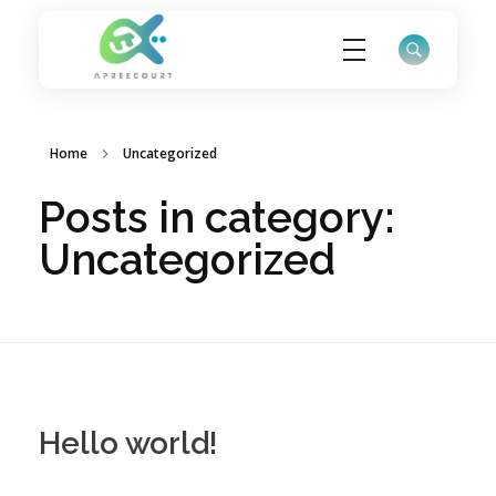
ApreeCourt Solutions
Solutions that work ALWAYS!
Home
Uncategorized
Posts in category:
Uncategorized
Hello world!