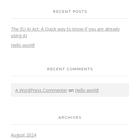
RECENT POSTS
The EU AI Act: A Quick way to know if you are already
using AI
Hello world!
RECENT COMMENTS
A WordPress Commenter
on
Hello world!
ARCHIVES
August 2024