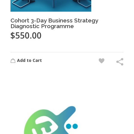
Cohort 3-Day Business Strategy
Diagnostic Programme
$
550.00
Add to Cart