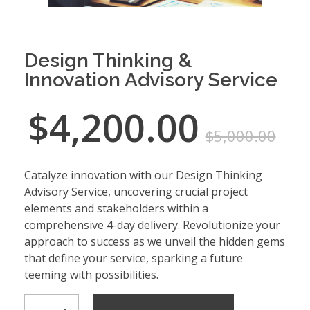
Design Thinking &
Innovation Advisory Service
$
4,200.00
$
5,000.00
Catalyze innovation with our Design Thinking
Advisory Service, uncovering crucial project
elements and stakeholders within a
comprehensive 4-day delivery. Revolutionize your
approach to success as we unveil the hidden gems
that define your service, sparking a future
teeming with possibilities.