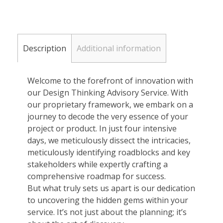
Description
Additional information
Welcome to the forefront of innovation with
our Design Thinking Advisory Service. With
our proprietary framework, we embark on a
journey to decode the very essence of your
project or product. In just four intensive
days, we meticulously dissect the intricacies,
meticulously identifying roadblocks and key
stakeholders while expertly crafting a
comprehensive roadmap for success.
But what truly sets us apart is our dedication
to uncovering the hidden gems within your
service. It’s not just about the planning; it’s