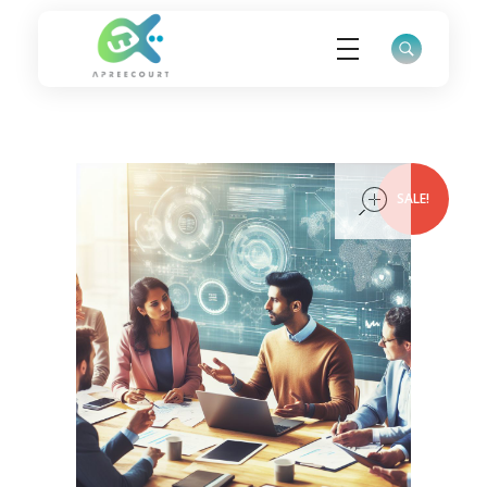
ApreeCourt Solutions
Solutions that work ALWAYS!
open
SALE!