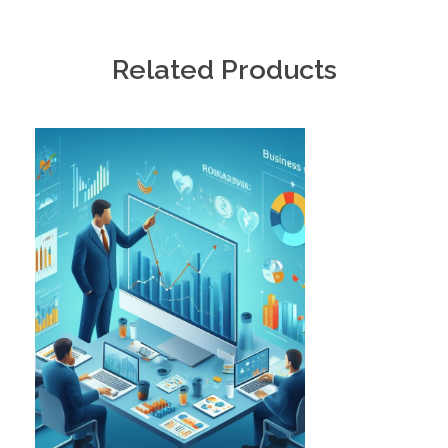
Related Products