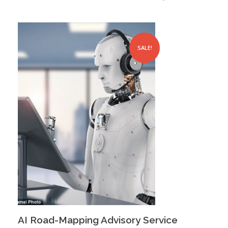
SALE!
AI Road-Mapping Advisory Service