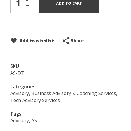
ADD TO CART
Share
Add to wishlist
SKU
AS-DT
Categories
Advisory
,
Business Advisory & Coaching Services
,
Tech Advisory Services
Tags
Advisory
,
AS