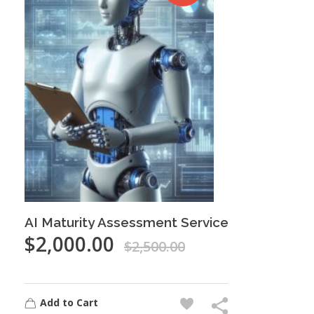
AI Maturity Assessment Service
$
2,000.00
$
2,500.00
Add to Cart