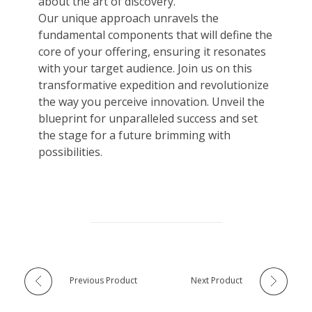
about the art of discovery.
Our unique approach unravels the
fundamental components that will define the
core of your offering, ensuring it resonates
with your target audience. Join us on this
transformative expedition and revolutionize
the way you perceive innovation. Unveil the
blueprint for unparalleled success and set
the stage for a future brimming with
possibilities.
Previous Product
Next Product