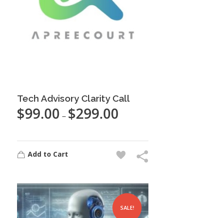
Tech Advisory Clarity Call
$
99.00
$
299.00
–
Add to Cart
SALE!