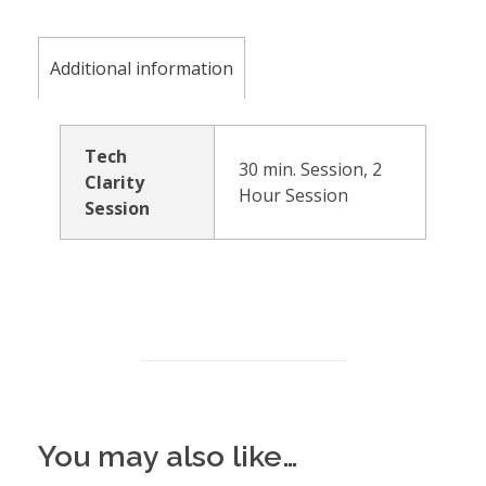
Additional information
Tech
30 min. Session, 2
Clarity
Hour Session
Session
You may also like…