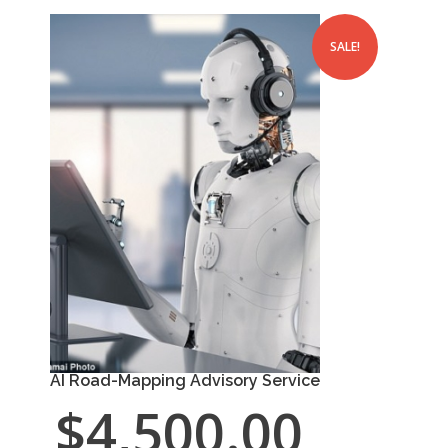
SALE!
AI Road-Mapping Advisory Service
$
4,500.00