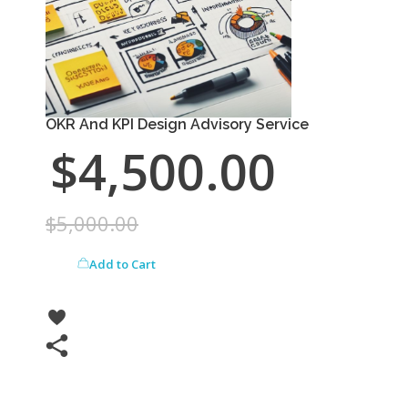
OKR And KPI Design Advisory Service
$
4,500.00
$
5,000.00
Add to Cart