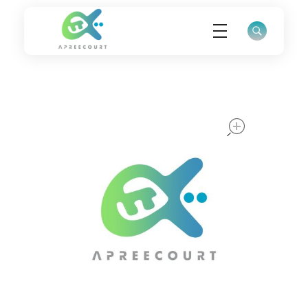
ApreeCourt Solutions
Solutions that work ALWAYS!
open