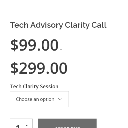
Tech Advisory Clarity Call
$
99.00
–
$
299.00
Tech Clarity Session