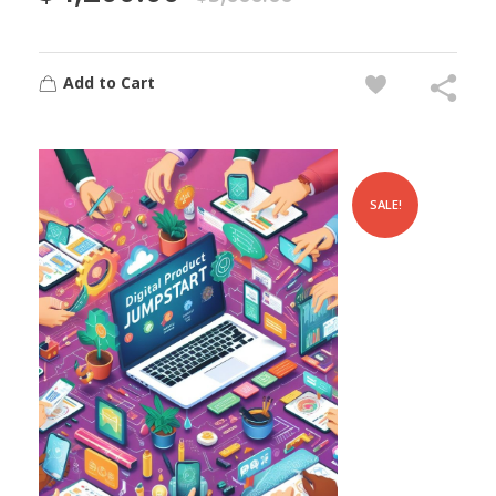
Add to Cart
SALE!