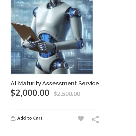
AI Maturity Assessment Service
$
2,000.00
$
2,500.00
Add to Cart