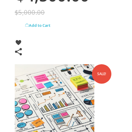
$
5,000.00
Add to Cart
SALE!