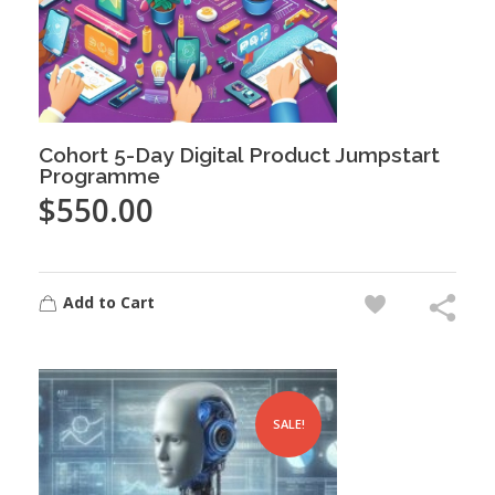
Cohort 5-Day Digital Product Jumpstart
Programme
$
550.00
Add to Cart
SALE!