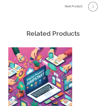
Next Product
Related Products