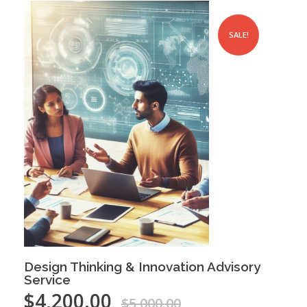
SALE!
Design Thinking & Innovation Advisory
Service
$
4,200.00
$
5,000.00