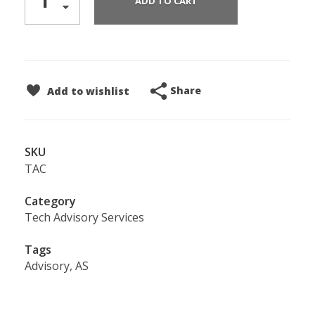
ADD TO CART
Share
Add to wishlist
SKU
TAC
Category
Tech Advisory Services
Tags
Advisory
,
AS