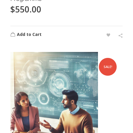
$
550.00
Add to Cart
SALE!