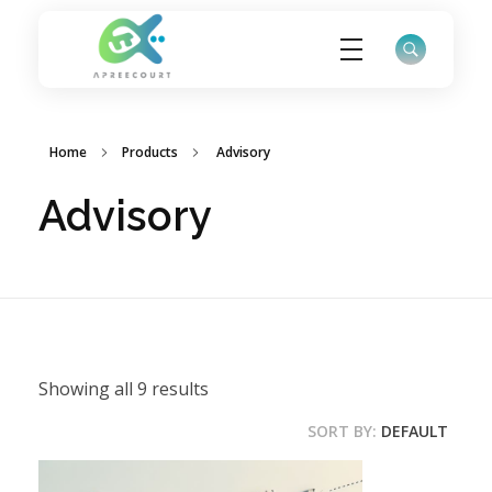
ApreeCourt Solutions
Solutions that work ALWAYS!
Home
Products
Advisory
Advisory
Showing all 9 results
SORT BY:
DEFAULT