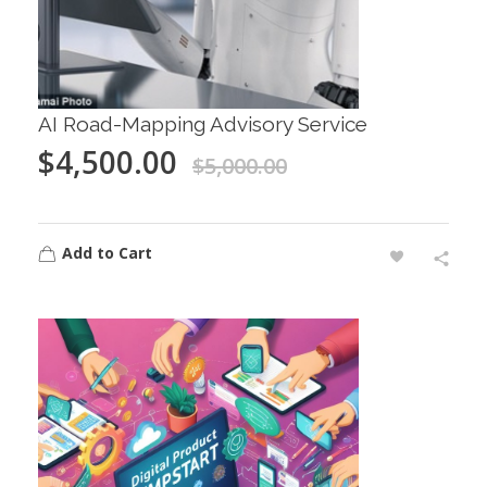
AI Road-Mapping Advisory Service
$
4,500.00
$
5,000.00
Add to Cart