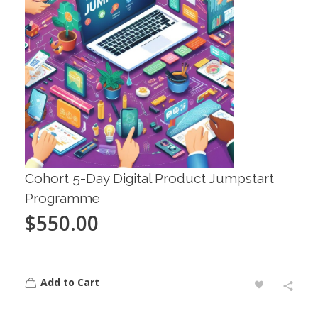
Cohort 5-Day Digital Product Jumpstart
Programme
$
550.00
Add to Cart