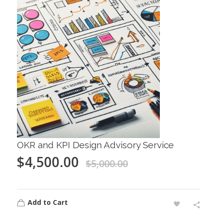
OKR and KPI Design Advisory Service
$
4,500.00
$
5,000.00
Add to Cart