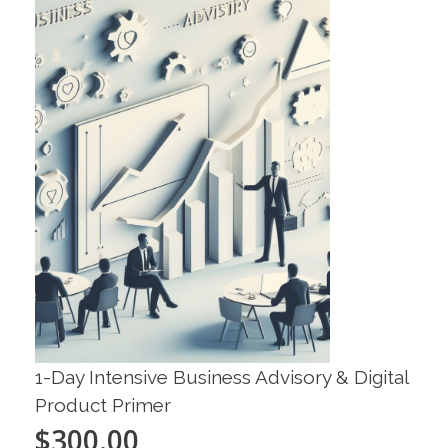
1-Day Intensive Business Advisory & Digital
Product Primer
$
300.00