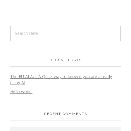
RECENT POSTS
The EU AI Act: A Quick way to know if you are already
using AI
Hello world!
RECENT COMMENTS