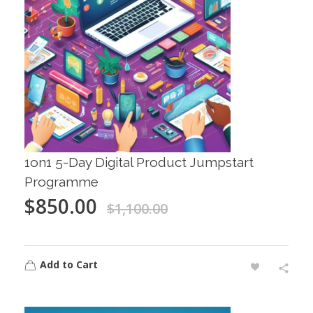
1on1 5-Day Digital Product Jumpstart
Programme
$
850.00
$
1,100.00
Add to Cart