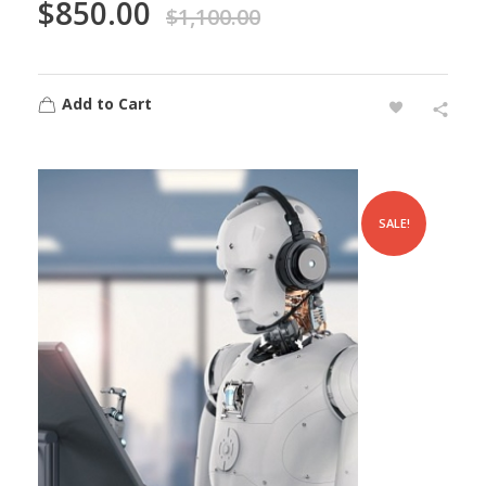
$
850.00
$
1,100.00
Add to Cart
SALE!