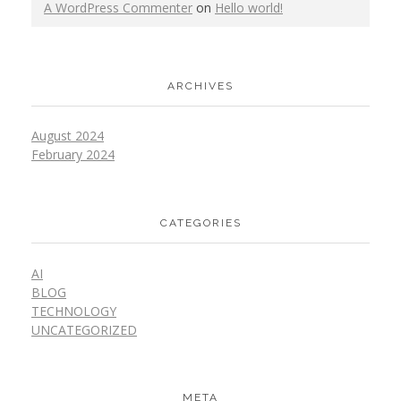
A WordPress Commenter
on
Hello world!
ARCHIVES
August 2024
February 2024
CATEGORIES
AI
BLOG
TECHNOLOGY
UNCATEGORIZED
META