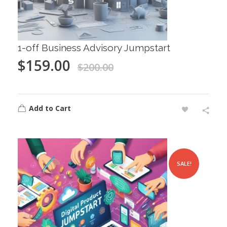
1-off Business Advisory Jumpstart
$
159.00
$
200.00
Add to Cart
SALE!