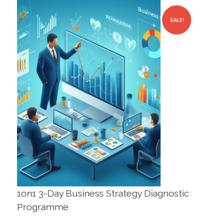
SALE!
1on1 3-Day Business Strategy Diagnostic
Programme