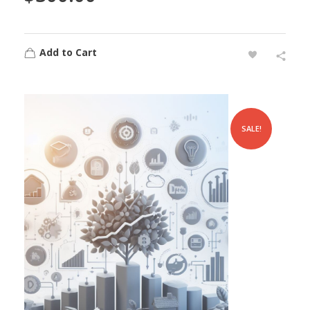
Add to Cart
SALE!