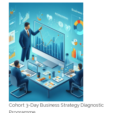
Cohort 3-Day Business Strategy Diagnostic
Programme