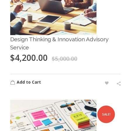
Design Thinking & Innovation Advisory
Service
$
4,200.00
$
5,000.00
Add to Cart
SALE!