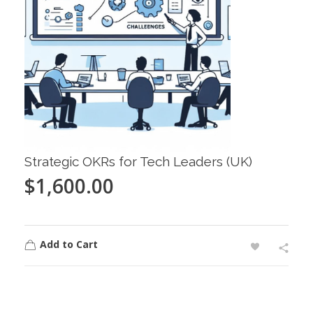
Strategic OKRs for Tech Leaders (UK)
$
1,600.00
Add to Cart