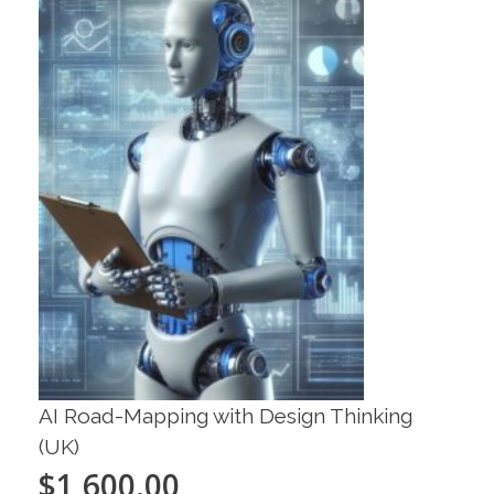
AI Road-Mapping with Design Thinking
(UK)
$
1,600.00