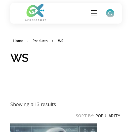
ApreeCourt Solutions
Solutions that work ALWAYS!
Home
Products
WS
WS
Showing all 3 results
SORT BY:
POPULARITY