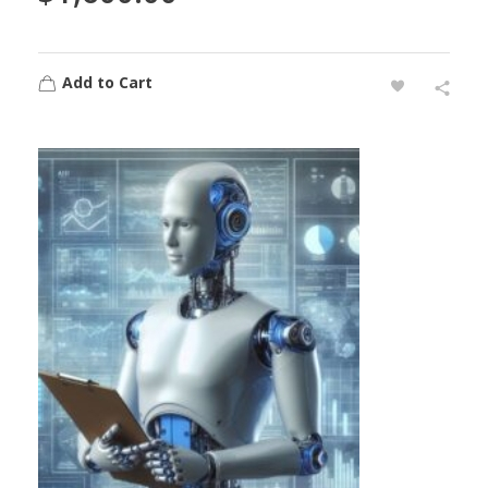
Add to Cart