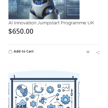
AI Innovation Jumpstart Programme UK
$
650.00
Add to Cart