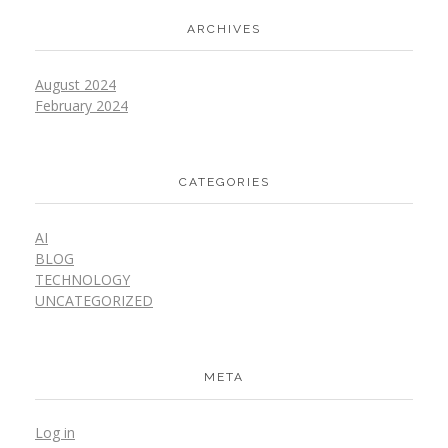
ARCHIVES
August 2024
February 2024
CATEGORIES
AI
BLOG
TECHNOLOGY
UNCATEGORIZED
META
Log in