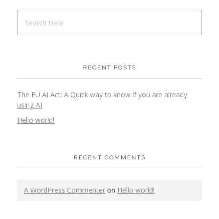
RECENT POSTS
The EU AI Act: A Quick way to know if you are already
using AI
Hello world!
RECENT COMMENTS
A WordPress Commenter
on
Hello world!