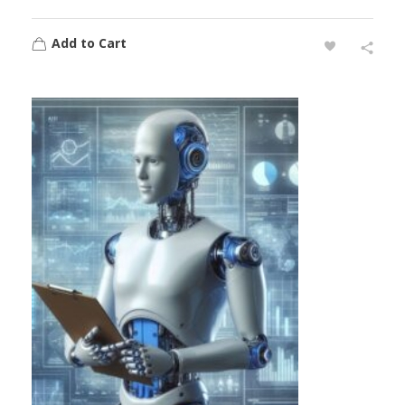
Add to Cart