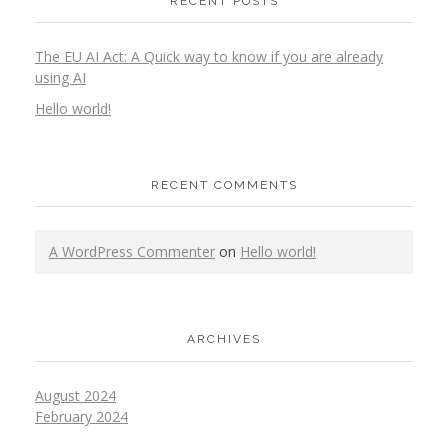
RECENT POSTS
The EU AI Act: A Quick way to know if you are already
using AI
Hello world!
RECENT COMMENTS
A WordPress Commenter
on
Hello world!
ARCHIVES
August 2024
February 2024