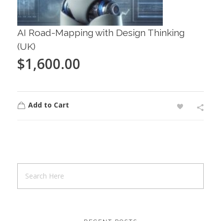
AI Road-Mapping with Design Thinking
(UK)
$
1,600.00
Add to Cart