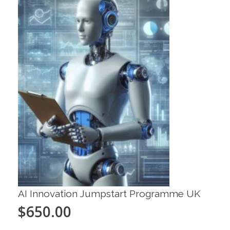
AI Innovation Jumpstart Programme UK
$
650.00