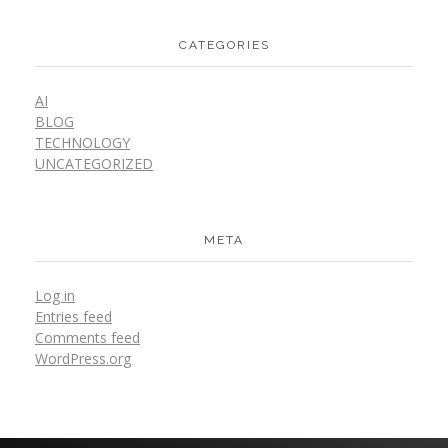
CATEGORIES
AI
BLOG
TECHNOLOGY
UNCATEGORIZED
META
Log in
Entries feed
Comments feed
WordPress.org