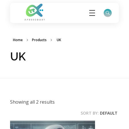
ApreeCourt Solutions
Solutions that work ALWAYS!
Home
Products
UK
UK
Showing all 2 results
SORT BY:
DEFAULT