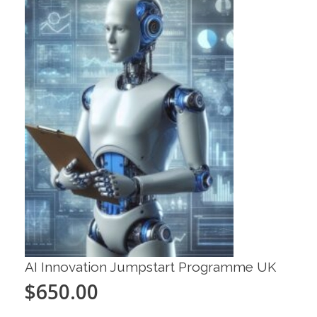
AI Innovation Jumpstart Programme UK
$
650.00