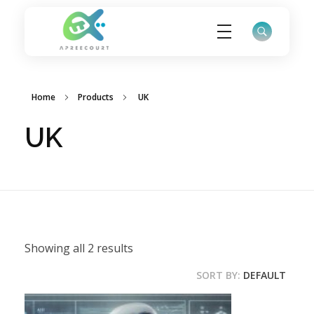
ApreeCourt Solutions
Solutions that work ALWAYS!
Home
Products
UK
UK
Showing all 2 results
SORT BY:
DEFAULT