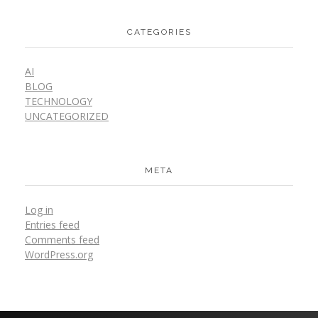
CATEGORIES
AI
BLOG
TECHNOLOGY
UNCATEGORIZED
META
Log in
Entries feed
Comments feed
WordPress.org