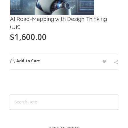
AI Road-Mapping with Design Thinking
(UK)
$
1,600.00
Add to Cart