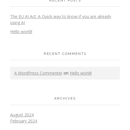
RECENT POSTS
The EU AI Act: A Quick way to know if you are already
using AI
Hello world!
RECENT COMMENTS
A WordPress Commenter
on
Hello world!
ARCHIVES
August 2024
February 2024