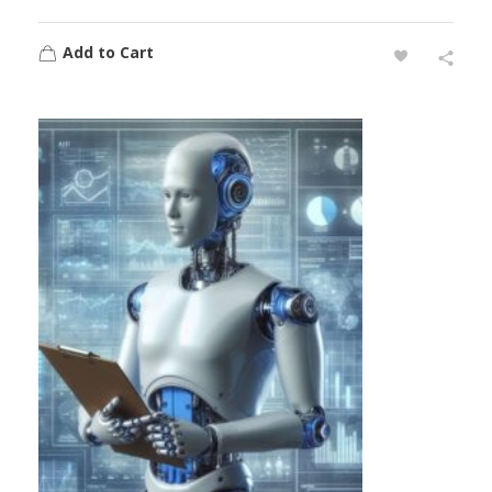
Add to Cart