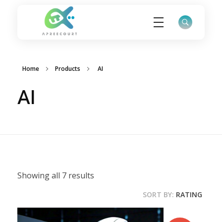
ApreeCourt Solutions
Solutions that work ALWAYS!
Home
Products
AI
AI
Showing all 7 results
SORT BY:
RATING