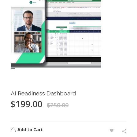
AI Readiness Dashboard
$
199.00
$
250.00
Add to Cart