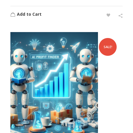
Add to Cart
SALE!