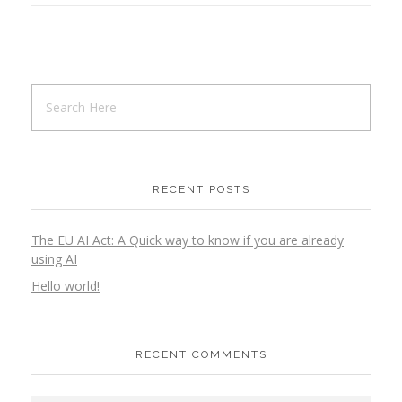
RECENT POSTS
The EU AI Act: A Quick way to know if you are already
using AI
Hello world!
RECENT COMMENTS