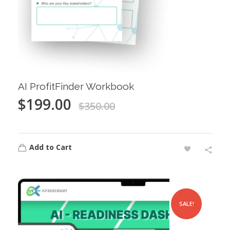
AI ProfitFinder Workbook
$
199.00
$
350.00
Add to Cart
SALE!