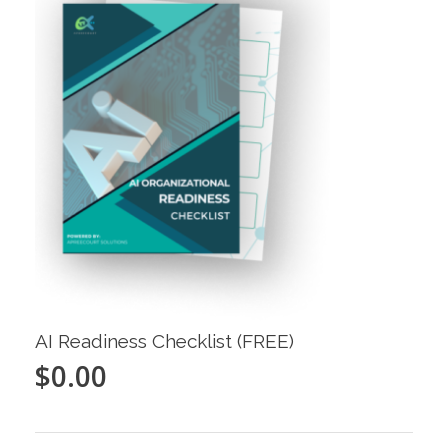
AI Readiness Checklist (FREE)
$
0.00