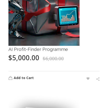
AI Profit-Finder Programme
$
5,000.00
$
6,000.00
Add to Cart