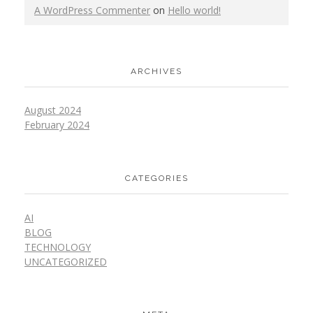
A WordPress Commenter
on
Hello world!
ARCHIVES
August 2024
February 2024
CATEGORIES
AI
BLOG
TECHNOLOGY
UNCATEGORIZED