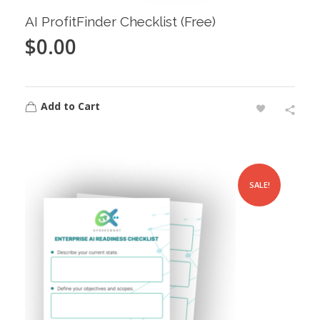
AI ProfitFinder Checklist (Free)
$
0.00
Add to Cart
SALE!