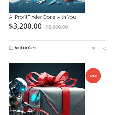
AI ProfitFinder Done with You
$
3,200.00
$
3,500.00
Add to Cart
SALE!