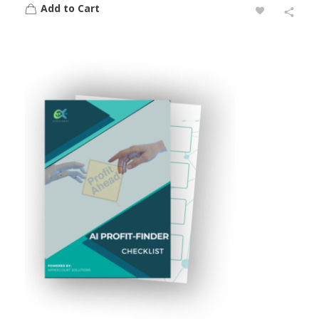
Add to Cart