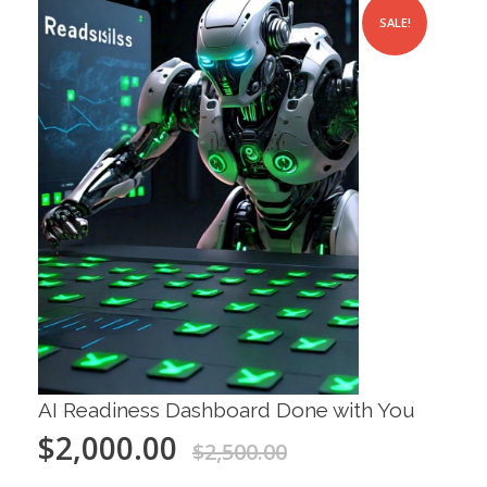
SALE!
AI Readiness Dashboard Done with You
$
2,000.00
$
2,500.00