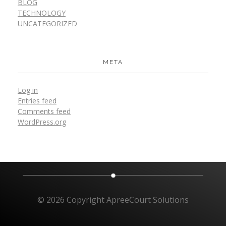
BLOG
TECHNOLOGY
UNCATEGORIZED
META
Log in
Entries feed
Comments feed
WordPress.org
© 2026 Copyright ApreeCourt Solutions