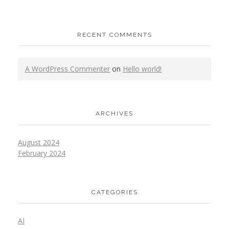
RECENT COMMENTS
A WordPress Commenter
on
Hello world!
ARCHIVES
August 2024
February 2024
CATEGORIES
AI