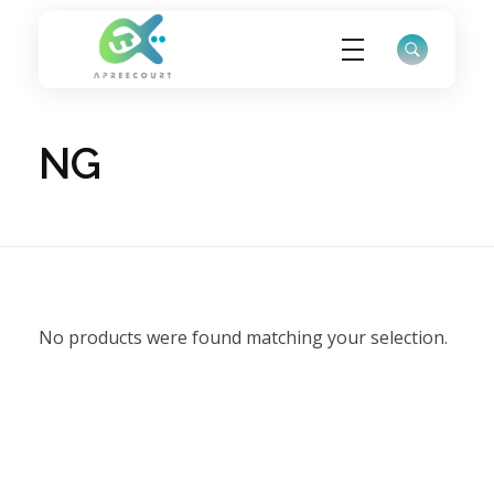
ApreeCourt Solutions
Solutions that work ALWAYS!
NG
No products were found matching your selection.