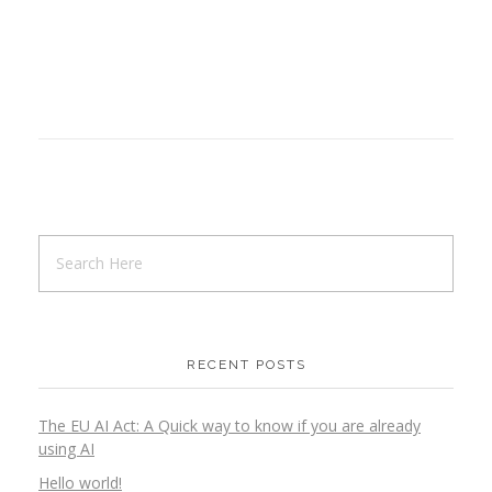
RECENT POSTS
The EU AI Act: A Quick way to know if you are already
using AI
Hello world!