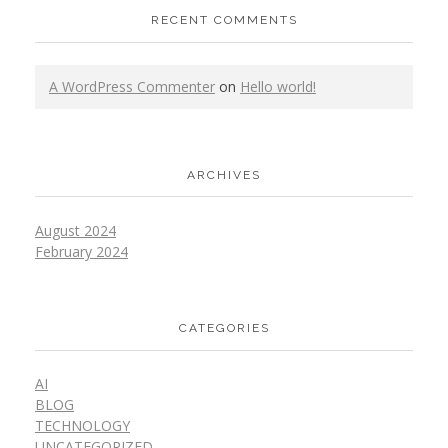
RECENT COMMENTS
A WordPress Commenter
on
Hello world!
ARCHIVES
August 2024
February 2024
CATEGORIES
AI
BLOG
TECHNOLOGY
UNCATEGORIZED