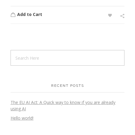
Add to Cart
RECENT POSTS
The EU AI Act: A Quick way to know if you are already
using AI
Hello world!