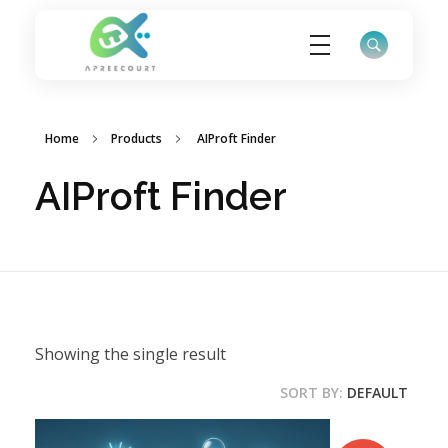
ApreeCourt Solutions
Solutions that work ALWAYS!
Home
Products
AIProft Finder
AIProft Finder
Showing the single result
SORT BY:
DEFAULT