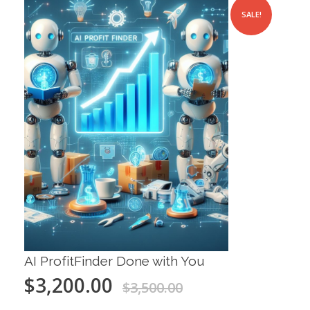
SALE!
AI ProfitFinder Done with You
$
3,200.00
$
3,500.00