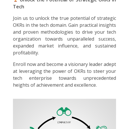
Tech
Join us to unlock the true potential of strategic
OKRs in the tech domain. Gain practical insights
and proven methodologies to drive your tech
organization towards unparalleled success,
expanded market influence, and sustained
profitability.
Enroll now and become a visionary leader adept
at leveraging the power of OKRs to steer your
tech enterprise towards unprecedented
heights of achievement and excellence.