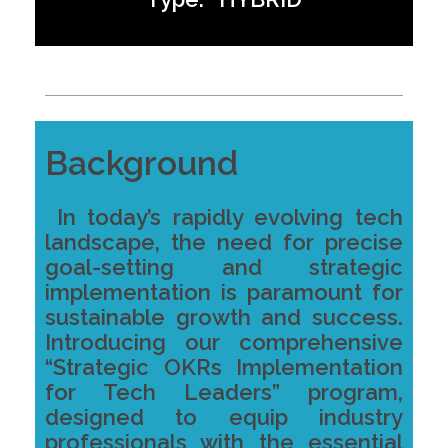
Background
In today’s rapidly evolving tech
landscape, the need for precise
goal-setting and strategic
implementation is paramount for
sustainable growth and success.
Introducing our comprehensive
“Strategic OKRs Implementation
for Tech Leaders” program,
designed to equip industry
professionals with the essential