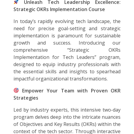
Unleash Tech Leadership Excellence:
Strategic OKRs Implementation Course
In today’s rapidly evolving tech landscape, the
need for precise goal-setting and strategic
implementation is paramount for sustainable
growth and success. Introducing our
comprehensive “Strategic OKRs
Implementation for Tech Leaders” program,
designed to equip industry professionals with
the essential skills and insights to spearhead
impactful organizational transformations.
Empower Your Team with Proven OKR
Strategies
Led by industry experts, this intensive two-day
program delves deep into the intricate nuances
of Objectives and Key Results (OKRs) within the
context of the tech sector. Through interactive