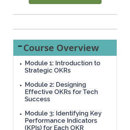
Course Overview
Module 1: Introduction to
Strategic OKRs
Module 2: Designing
Effective OKRs for Tech
Success
Module 3: Identifying Key
Performance Indicators
(KPIs) for Each OKR