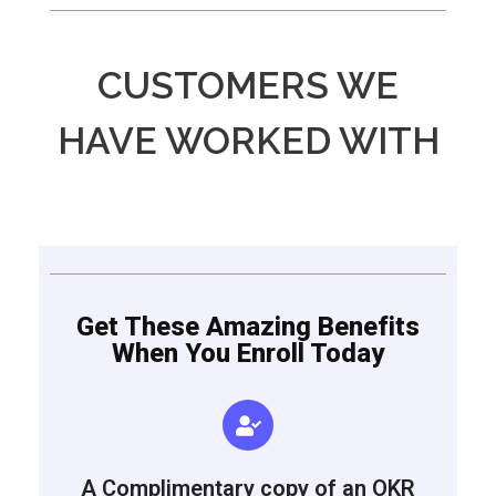
CUSTOMERS WE
HAVE WORKED WITH
Get These Amazing Benefits
When You Enroll Today
A Complimentary copy of an OKR