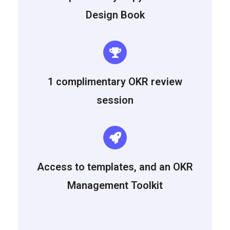
Design Book
1 complimentary OKR review
session
Access to templates, and an OKR
Management Toolkit