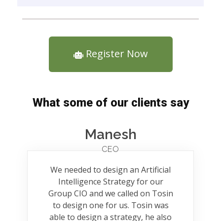
Register Now
What some of our clients say
Manesh
CEO
We needed to design an Artificial
Intelligence Strategy for our
Group CIO and we called on Tosin
to design one for us. Tosin was
able to design a strategy, he also