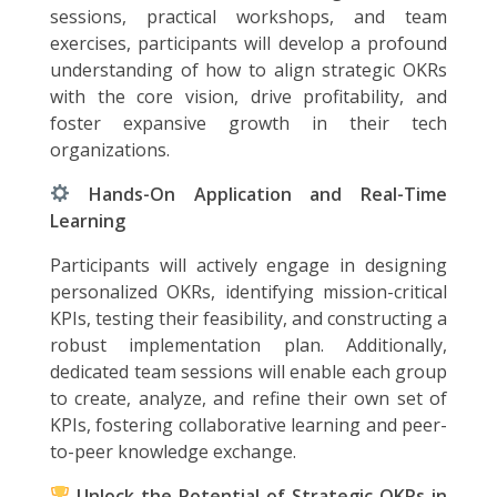
sessions, practical workshops, and team
exercises, participants will develop a profound
understanding of how to align strategic OKRs
with the core vision, drive profitability, and
foster expansive growth in their tech
organizations.
Hands-On Application and Real-Time
Learning
Participants will actively engage in designing
personalized OKRs, identifying mission-critical
KPIs, testing their feasibility, and constructing a
robust implementation plan. Additionally,
dedicated team sessions will enable each group
to create, analyze, and refine their own set of
KPIs, fostering collaborative learning and peer-
to-peer knowledge exchange.
Unlock the Potential of Strategic OKRs in