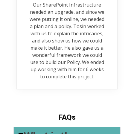
Our SharePoint Infrastructure
needed an upgrade, and since we
were putting it online, we needed
a plan and a policy. Tosin worked
with us to explain the intricacies,
and also show us how we could
make it better. He also gave us a
wonderful framework we could
use to build our Policy. We ended
up working with him for 6 weeks
to complete this project.
FAQs