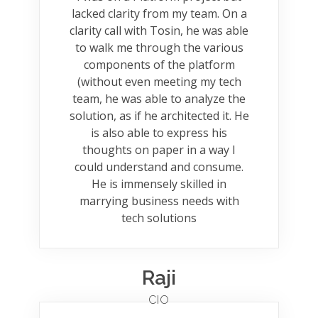
lacked clarity from my team. On a
clarity call with Tosin, he was able
to walk me through the various
components of the platform
(without even meeting my tech
team, he was able to analyze the
solution, as if he architected it. He
is also able to express his
thoughts on paper in a way I
could understand and consume.
He is immensely skilled in
marrying business needs with
tech solutions
Raji
CIO