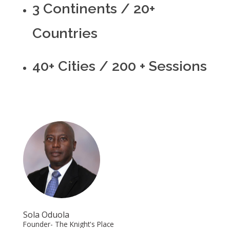
3 Continents / 20+
Countries
40+ Cities / 200 + Sessions
Sola Oduola
Founder- The Knight's Place