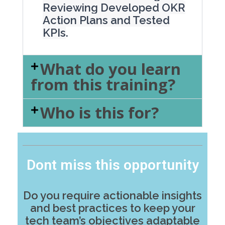
Reviewing Developed OKR
Action Plans and Tested
KPIs
.
What do you learn
from this training?
Who is this for?
Dont miss this opportunity
Do you require actionable insights
and best practices to keep your
tech team’s objectives adaptable