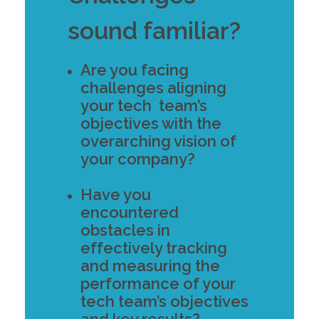
sound familiar?
Are you facing
challenges aligning
your tech team’s
objectives with the
overarching vision of
your company?
Have you
encountered
obstacles in
effectively tracking
and measuring the
performance of your
tech team’s objectives
and key results?