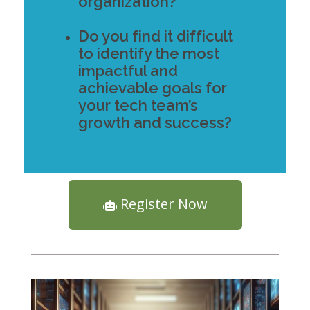
organization?
Do you find it difficult
to identify the most
impactful and
achievable goals for
your tech team’s
growth and success?
Register Now