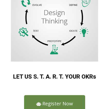
LET US S. T. A. R. T. YOUR OKRs
Register Now