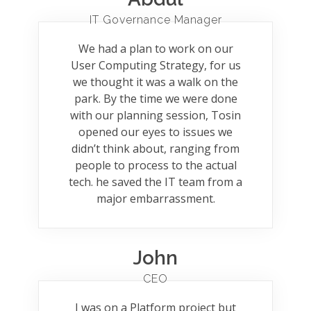
IT Governance Manager
We had a plan to work on our
User Computing Strategy, for us
we thought it was a walk on the
park. By the time we were done
with our planning session, Tosin
opened our eyes to issues we
didn’t think about, ranging from
people to process to the actual
tech. he saved the IT team from a
major embarrassment.
John
CEO
I was on a Platform project but