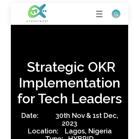
ApreeCourt Solutions
Solutions that work ALWAYS!
Strategic OKR
Implementation
for Tech Leaders
Date: 30th Nov & 1st Dec,
2023
Location: Lagos, Nigeria
Type: HYBRID