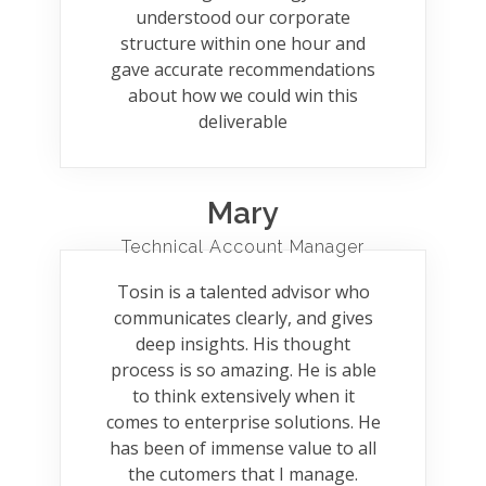
understood our corporate
structure within one hour and
gave accurate recommendations
about how we could win this
deliverable
Mary
Technical Account Manager
Tosin is a talented advisor who
communicates clearly, and gives
deep insights. His thought
process is so amazing. He is able
to think extensively when it
comes to enterprise solutions. He
has been of immense value to all
the cutomers that I manage.