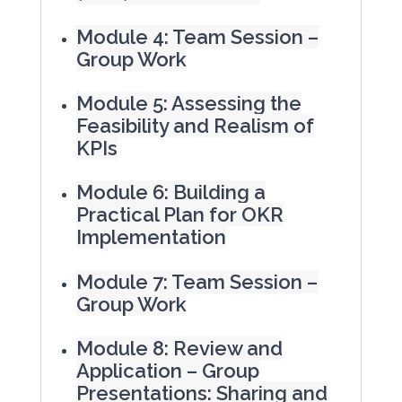
Module 4: Team Session –
Group Work
Module 5: Assessing the
Feasibility and Realism of
KPIs
Module 6: Building a
Practical Plan for OKR
Implementation
Module 7: Team Session –
Group Work
Module 8: Review and
Application – Group
Presentations: Sharing and