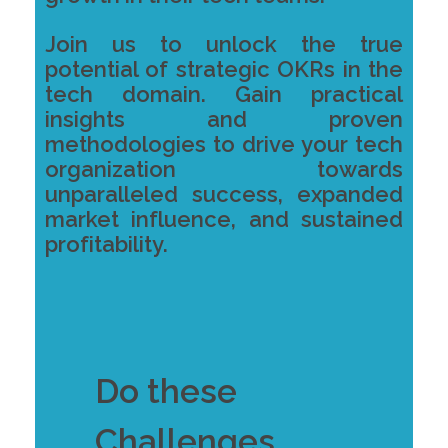
Join us to unlock the true
potential of strategic OKRs in the
tech domain. Gain practical
insights and proven
methodologies to drive your tech
organization towards
unparalleled success, expanded
market influence, and sustained
profitability.
Do these
Challenges