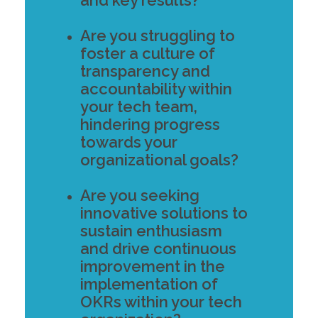
Are you struggling to
foster a culture of
transparency and
accountability within
your tech team,
hindering progress
towards your
organizational goals?
Are you seeking
innovative solutions to
sustain enthusiasm
and drive continuous
improvement in the
implementation of
OKRs within your tech