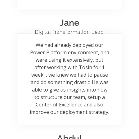
Jane
Digital Transformation Lead
We had already deployed our
Power Platform environment, and
were using it extensively, but
after working with Tosin for 1
week, , we knew we had to pause
and do something drastic. He was
able to give us insights into how
to structure our team, setup a
Center of Excellence and also
improve our deployment strategy.
Abdul