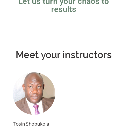
Let us turn your chaos to
results
Meet your instructors
Tosin Shobukola