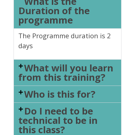
What is the
Duration of the
programme
The Programme duration is 2
days
What will you learn
from this training?
Who is this for?
Do I need to be
technical to be in
this class?