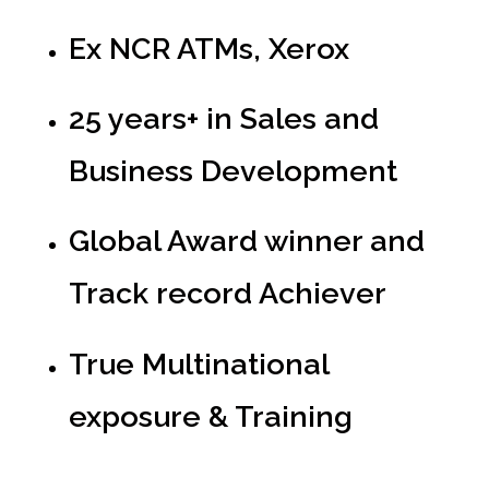
Ex NCR ATMs, Xerox
25 years+ in Sales and
Business Development
Global Award winner and
Track record Achiever
True Multinational
exposure & Training