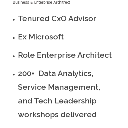
Business & Enterprise Architrect
Tenured CxO Advisor
Ex Microsoft
Role Enterprise Architect
200+ Data Analytics,
Service Management,
and Tech Leadership
workshops delivered