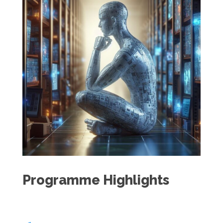
Programme Highlights