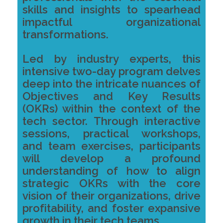
skills and insights to spearhead
impactful organizational
transformations.
Led by industry experts, this
intensive two-day program delves
deep into the intricate nuances of
Objectives and Key Results
(OKRs) within the context of the
tech sector. Through interactive
sessions, practical workshops,
and team exercises, participants
will develop a profound
understanding of how to align
strategic OKRs with the core
vision of their organizations, drive
profitability, and foster expansive
growth in their tech teams.