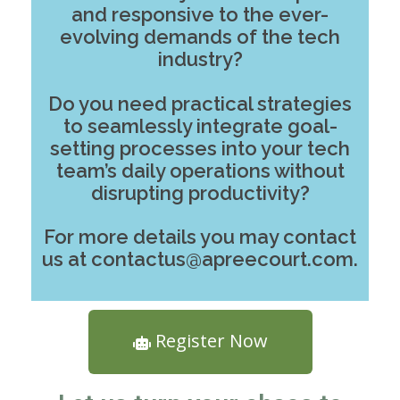
and responsive to the ever-
evolving demands of the tech
industry?
Do you need practical strategies
to seamlessly integrate goal-
setting processes into your tech
team’s daily operations without
disrupting productivity?
For more details you may contact
us at contactus@apreecourt.com.
Register Now