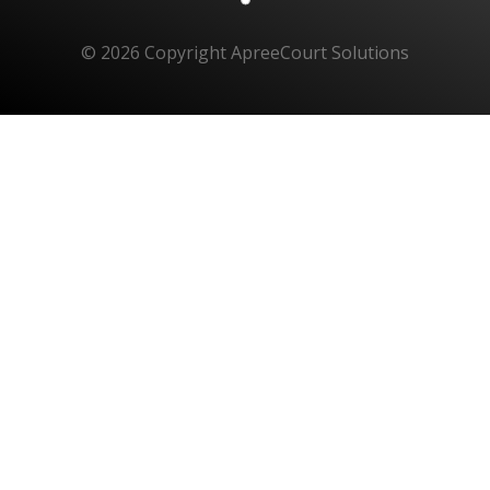
© 2026 Copyright ApreeCourt Solutions