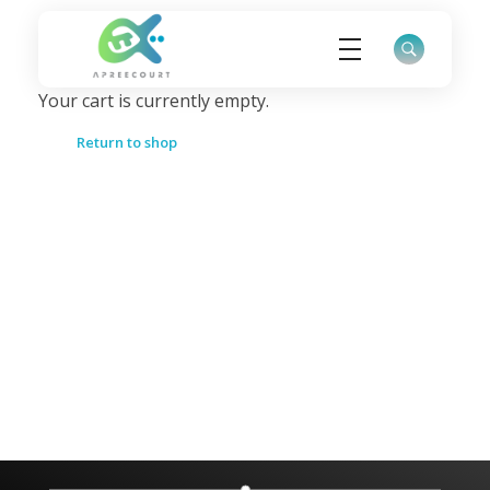
Your cart is currently empty.
ApreeCourt Solutions
Solutions that work ALWAYS!
Return to shop