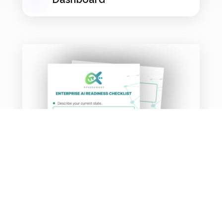
AI Profit-Finder
Workbook