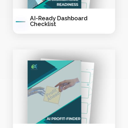
AI-Ready Dashboard
Checklist