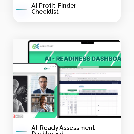
AI Profit-Finder
Checklist
AI-Ready Assessment
Dashboard