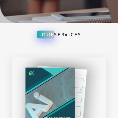
OUR
SERVICES