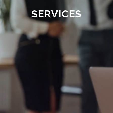
SERVICES