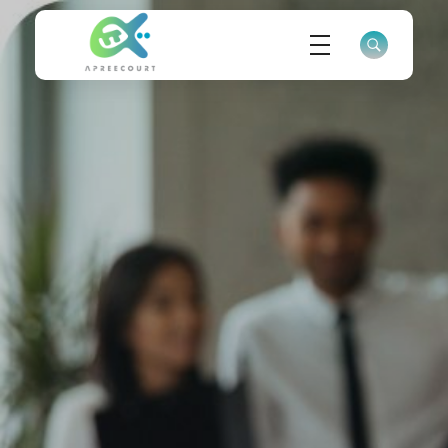
ApreeCourt Solutions
Solutions that work ALWAYS!