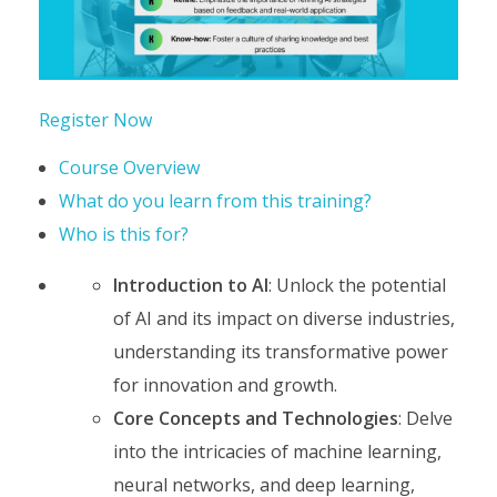
Register Now
Course Overview
What do you learn from this training?
Who is this for?
Introduction to AI
: Unlock the potential
of AI and its impact on diverse industries,
understanding its transformative power
for innovation and growth.
Core Concepts and Technologies
: Delve
into the intricacies of machine learning,
neural networks, and deep learning,