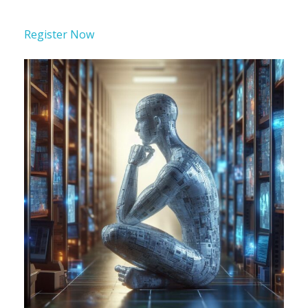
Register Now