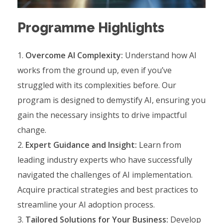
Programme Highlights
Overcome AI Complexity:
Understand how AI
works from the ground up, even if you’ve
struggled with its complexities before. Our
program is designed to demystify AI, ensuring you
gain the necessary insights to drive impactful
change.
Expert Guidance and Insight:
Learn from
leading industry experts who have successfully
navigated the challenges of AI implementation.
Acquire practical strategies and best practices to
streamline your AI adoption process.
Tailored Solutions for Your Business:
Develop