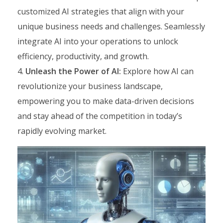
customized AI strategies that align with your
unique business needs and challenges. Seamlessly
integrate AI into your operations to unlock
efficiency, productivity, and growth.
Unleash the Power of AI:
Explore how AI can
revolutionize your business landscape,
empowering you to make data-driven decisions
and stay ahead of the competition in today’s
rapidly evolving market.