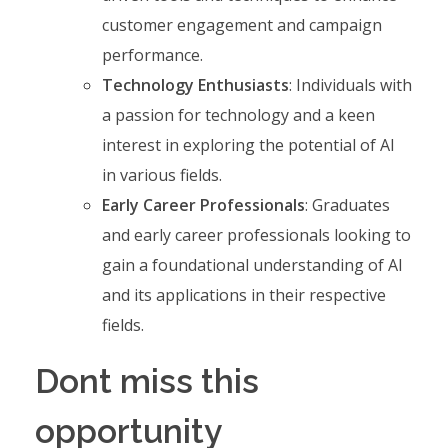
customer engagement and campaign
performance.
Technology Enthusiasts
: Individuals with
a passion for technology and a keen
interest in exploring the potential of AI
in various fields.
Early Career Professionals
: Graduates
and early career professionals looking to
gain a foundational understanding of AI
and its applications in their respective
fields.
Dont miss this
opportunity