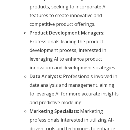
products, seeking to incorporate AI
features to create innovative and
competitive product offerings.
Product Development Managers
:
Professionals leading the product
development process, interested in
leveraging AI to enhance product
innovation and development strategies.
Data Analysts
: Professionals involved in
data analysis and management, aiming
to leverage AI for more accurate insights
and predictive modeling.
Marketing Specialists
: Marketing
professionals interested in utilizing AI-
driven tools and techniques to enhance