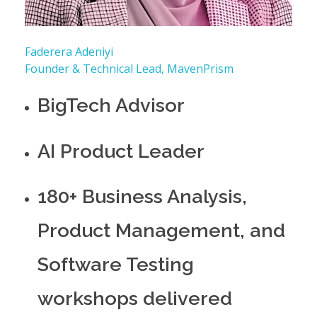
Faderera Adeniyi
Founder & Technical Lead, MavenPrism
BigTech Advisor
AI Product Leader
180+ Business Analysis,
Product Management, and
Software Testing
workshops delivered