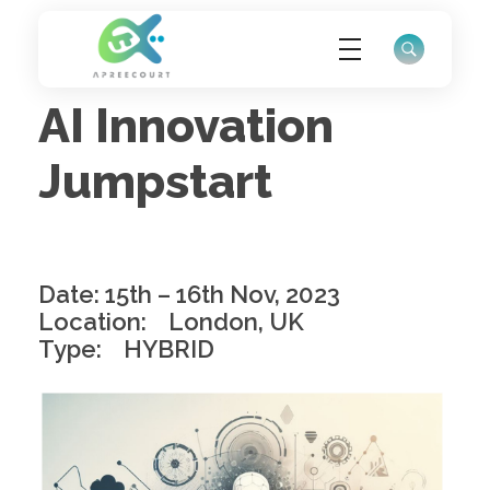
AI Innovation
ApreeCourt Solutions
Solutions that work ALWAYS!
Jumpstart
Date: 15th – 16th Nov, 2023
Location: London, UK
Type: HYBRID