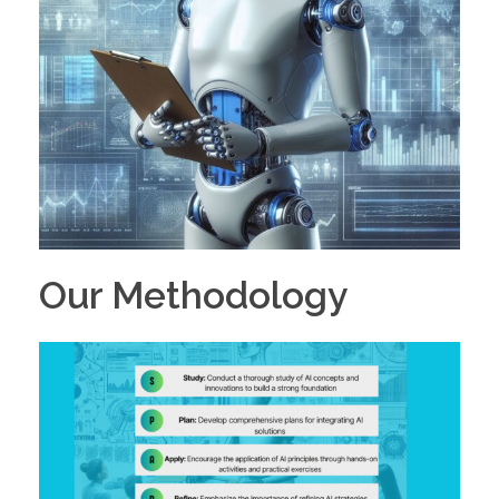
Our Methodology