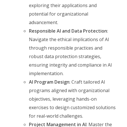
exploring their applications and
potential for organizational
advancement.
Responsible AI and Data Protection
:
Navigate the ethical implications of AI
through responsible practices and
robust data protection strategies,
ensuring integrity and compliance in AI
implementation.
AI Program Design
: Craft tailored AI
programs aligned with organizational
objectives, leveraging hands-on
exercises to design customized solutions
for real-world challenges.
Project Management in AI
: Master the