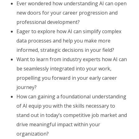
Ever wondered how understanding AI can open
new doors for your career progression and
professional development?
Eager to explore how AI can simplify complex
data processes and help you make more
informed, strategic decisions in your field?
Want to learn from industry experts how AI can
be seamlessly integrated into your work,
propelling you forward in your early career
journey?
How can gaining a foundational understanding
of AI equip you with the skills necessary to
stand out in today’s competitive job market and
drive meaningful impact within your
organization?