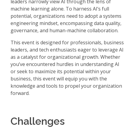
leaders narrowly view AI through the lens of
machine learning alone. To harness AI’s full
potential, organizations need to adopt a systems
engineering mindset, encompassing data quality,
governance, and human-machine collaboration.
This event is designed for professionals, business
leaders, and tech enthusiasts eager to leverage AI
as a catalyst for organizational growth. Whether
you’ve encountered hurdles in understanding AI
or seek to maximize its potential within your
business, this event will equip you with the
knowledge and tools to propel your organization
forward.
Challenges