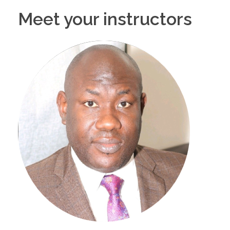
Meet your instructors