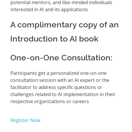
potential mentors, and like-minded individuals
interested in AI and its applications.
A complimentary copy of an
Introduction to AI book
One-on-One Consultation:
Participants get a personalized one-on-one
consultation session with an AI expert or the
facilitator to address specific questions or
challenges related to AI implementation in their
respective organizations or careers
Register Now