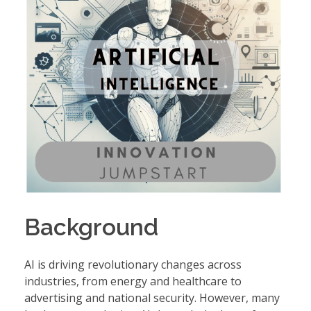
Background
AI is driving revolutionary changes across
industries, from energy and healthcare to
advertising and national security. However, many