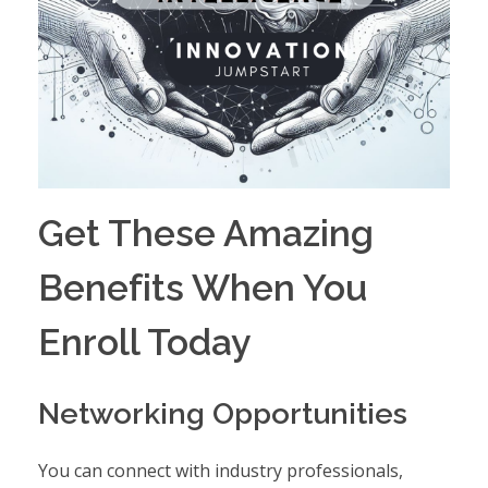
Get These Amazing
Benefits When You
Enroll Today
Networking Opportunities
You can connect with industry professionals,