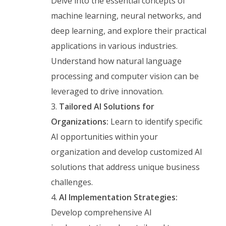
Delve into the essential concepts of
machine learning, neural networks, and
deep learning, and explore their practical
applications in various industries.
Understand how natural language
processing and computer vision can be
leveraged to drive innovation.
Tailored AI Solutions for
Organizations:
Learn to identify specific
AI opportunities within your
organization and develop customized AI
solutions that address unique business
challenges.
AI Implementation Strategies:
Develop comprehensive AI