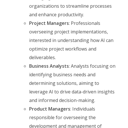
organizations to streamline processes
and enhance productivity.
Project Managers
: Professionals
overseeing project implementations,
interested in understanding how AI can
optimize project workflows and
deliverables.
Business Analysts
: Analysts focusing on
identifying business needs and
determining solutions, aiming to
leverage AI to drive data-driven insights
and informed decision-making.
Product Managers
: Individuals
responsible for overseeing the
development and management of