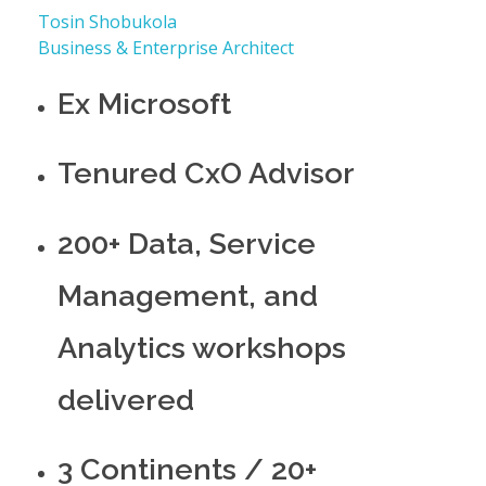
Tosin Shobukola
Business & Enterprise Architect
Ex Microsoft
Tenured CxO Advisor
200+ Data, Service
Management, and
Analytics workshops
delivered
3 Continents / 20+