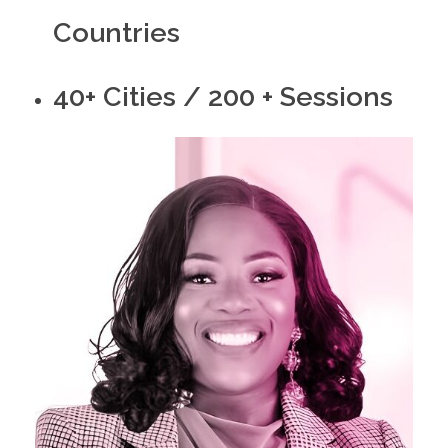
Countries
40+ Cities / 200 + Sessions