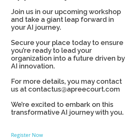
Join us in our upcoming workshop
and take a giant leap forward in
your AI journey.
Secure your place today to ensure
you’re ready to lead your
organization into a future driven by
AI innovation.
For more details, you may contact
us at contactus@apreecourt.com
We’re excited to embark on this
transformative AI journey with you.
Register Now