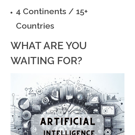
4 Continents / 15+
Countries
WHAT ARE YOU
WAITING FOR?