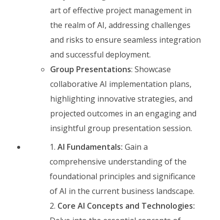
art of effective project management in
the realm of AI, addressing challenges
and risks to ensure seamless integration
and successful deployment.
Group Presentations
: Showcase
collaborative AI implementation plans,
highlighting innovative strategies, and
projected outcomes in an engaging and
insightful group presentation session.
AI Fundamentals:
Gain a
comprehensive understanding of the
foundational principles and significance
of AI in the current business landscape.
Core AI Concepts and Technologies: