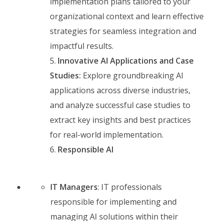
implementation plans tailored to your
organizational context and learn effective
strategies for seamless integration and
impactful results.
Innovative AI Applications and Case
Studies:
Explore groundbreaking AI
applications across diverse industries,
and analyze successful case studies to
extract key insights and best practices
for real-world implementation.
Responsible AI
IT Managers
: IT professionals
responsible for implementing and
managing AI solutions within their